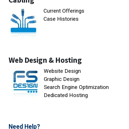
Current Offerings
Case Histories
Web Design & Hosting
Website Design
Graphic Design
Search Engine Optimization
Dedicated Hosting
Need Help?