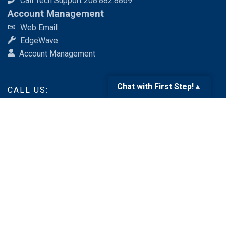
Call Tech Support 208.882.8869
Account Management
Web Email
EdgeWave
Account Management
Chat with First Step!
▲
CALL US:
888.676.6377
SEND AN EMAIL:
services@fsr.com
Like us
on Facebook