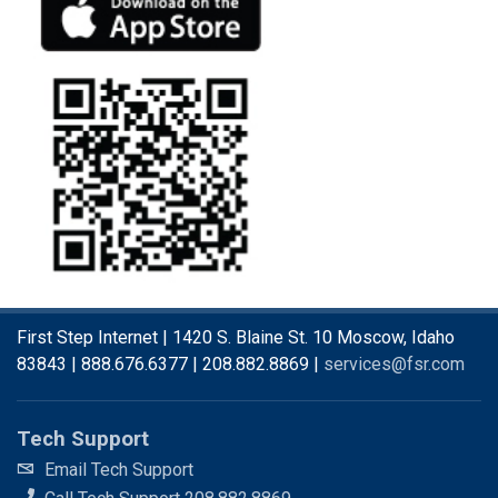
First Step Internet | 1420 S. Blaine St. 10 Moscow, Idaho
83843 | 888.676.6377 | 208.882.8869 |
services@fsr.com
Tech Support
Email Tech Support