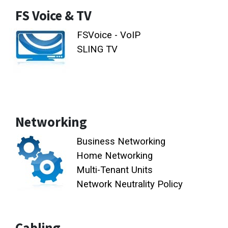
FS Voice & TV
FSVoice - VoIP
SLING TV
Networking
Business Networking
Home Networking
Multi-Tenant Units
Network Neutrality Policy
Cabling