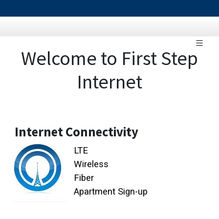
Welcome to First Step
Internet
Internet Connectivity
LTE
Wireless
Fiber
Apartment Sign-up