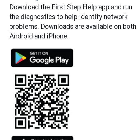
Download the First Step Help app and run
the diagnostics to help identify network
problems. Downloads are available on both
Android and iPhone.